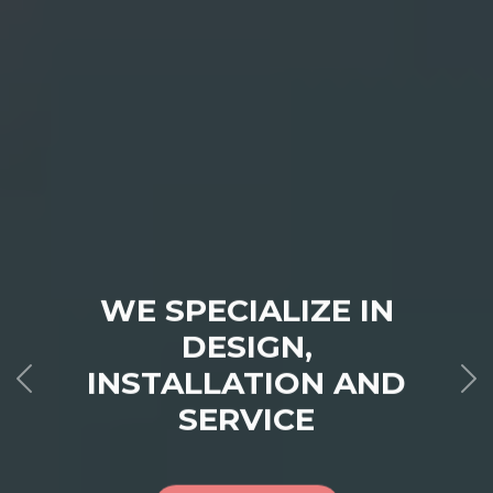
WE SPECIALIZE IN
DESIGN,
INSTALLATION AND
SERVICE