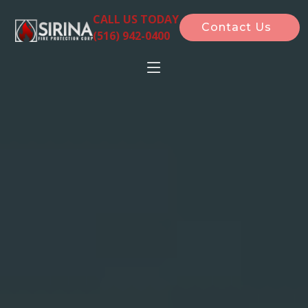
CALL US TODAY
Contact Us
(516) 942-0400