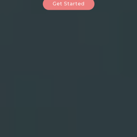
Get Started